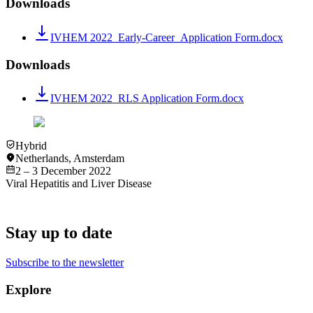
Downloads
IVHEM 2022_Early-Career_Application Form.docx
Downloads
IVHEM 2022_RLS Application Form.docx
Hybrid
Netherlands
,
Amsterdam
2 – 3 December 2022
Viral Hepatitis and Liver Disease
Stay up to date
Subscribe to the newsletter
Explore