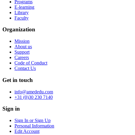
Programs
E-learning
Library
Faculty
Organization
Mission
About us
Support
Careers
Code of Conduct
Contact Us
Get in touch
info@amededu.com
+31 (0)30 230 7140
Sign in
Sign In or Sign Up
Personal Information
Edit Account