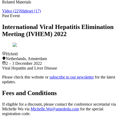
Related Materials
Video
(22)
Slideset
(17)
Past Event
International Viral Hepatitis Elimination
Meeting (IVHEM) 2022
Hybrid
Netherlands
,
Amsterdam
2 – 3 December 2022
Viral Hepatitis and Liver Disease
Please check this website or
subscribe to our newsletter
for the latest
updates.
Fees and Conditions
If eligible for a discount, please contact the conference secretariat via
Michelle Wu via
Michelle.Wu@amededu.com
for the special
registration code.