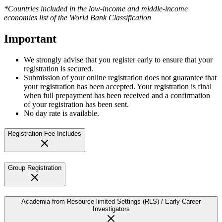
*Countries included in the low-income and middle-income
economies list of the World Bank Classification
Important
We strongly advise that you register early to ensure that your
registration is secured.
Submission of your online registration does not guarantee that
your registration has been accepted. Your registration is final
when full prepayment has been received and a confirmation
of your registration has been sent.
No day rate is available.
Registration Fee Includes
Group Registration
Academia from Resource-limited Settings (RLS) / Early-Career
Investigators