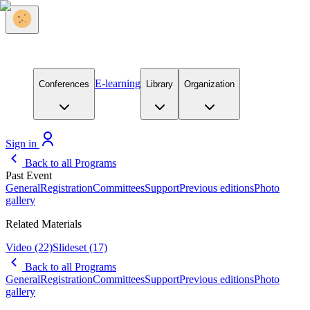
E-learning
Conferences
Library
Organization
Sign in
Back to all Programs
Past Event
General
Registration
Committees
Support
Previous editions
Photo
gallery
Related Materials
Video
(22)
Slideset
(17)
Back to all Programs
General
Registration
Committees
Support
Previous editions
Photo
gallery