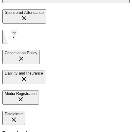
Sponsored Attendance
Payment
Cancellation Policy
Liability and Insurance
Media Registration
Disclaimer