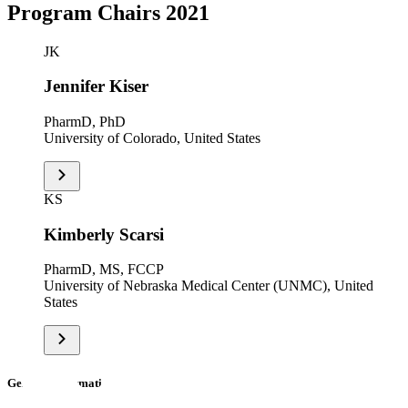
Program Chairs 2021
JK
Jennifer Kiser
PharmD, PhD
University of Colorado, United States
KS
Kimberly Scarsi
PharmD, MS, FCCP
University of Nebraska Medical Center (UNMC), United
States
General Information