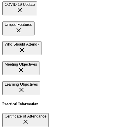
COVID-19 Update
Unique Features
Who Should Attend?
Meeting Objectives
Learning Objectives
Practical Information
Certificate of Attendance