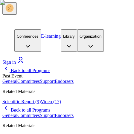
E-learning
Conferences
Library
Organization
Sign in
Back to all Programs
Past Event
General
Committees
Support
Endorsers
Related Materials
Scientific Report
(9)
Video
(17)
Back to all Programs
General
Committees
Support
Endorsers
Related Materials