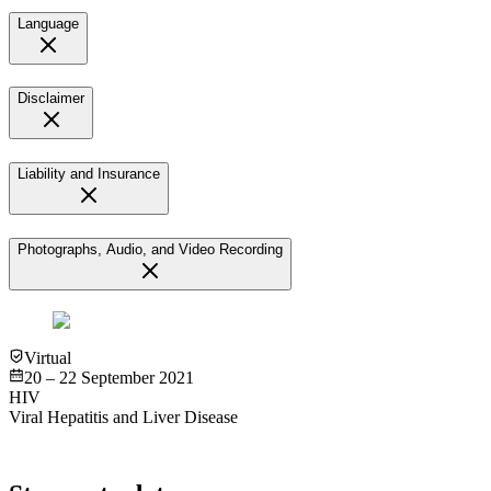
Language
Disclaimer
Liability and Insurance
Photographs, Audio, and Video Recording
Virtual
20 – 22 September 2021
HIV
Viral Hepatitis and Liver Disease