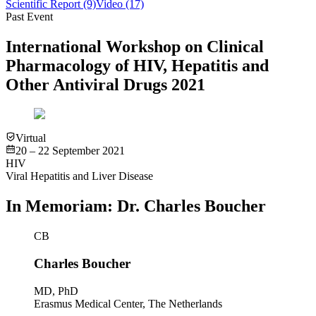
Scientific Report
(9)
Video
(17)
Past Event
International Workshop on Clinical
Pharmacology of HIV, Hepatitis and
Other Antiviral Drugs 2021
Virtual
20 – 22 September 2021
HIV
Viral Hepatitis and Liver Disease
In Memoriam: Dr. Charles Boucher
CB
Charles Boucher
MD, PhD
Erasmus Medical Center, The Netherlands