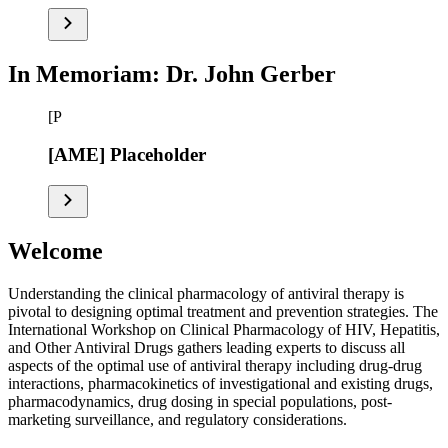
In Memoriam: Dr. John Gerber
[P
[AME] Placeholder
Welcome
Understanding the clinical pharmacology of antiviral therapy is
pivotal to designing optimal treatment and prevention strategies. The
International Workshop on Clinical Pharmacology of HIV, Hepatitis,
and Other Antiviral Drugs gathers leading experts to discuss all
aspects of the optimal use of antiviral therapy including drug-drug
interactions, pharmacokinetics of investigational and existing drugs,
pharmacodynamics, drug dosing in special populations, post-
marketing surveillance, and regulatory considerations.