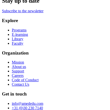
Stay up to date
Subscribe to the newsletter
Explore
Programs
E-learning
Library
Faculty
Organization
Mission
About us
Support
Careers
Code of Conduct
Contact Us
Get in touch
info@amededu.com
+31 (0)30 230 7140