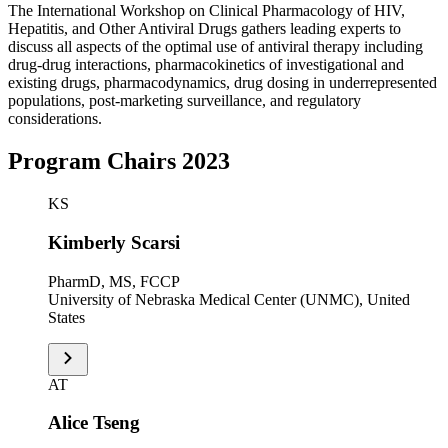
The International Workshop on Clinical Pharmacology of HIV,
Hepatitis, and Other Antiviral Drugs gathers leading experts to
discuss all aspects of the optimal use of antiviral therapy including
drug-drug interactions, pharmacokinetics of investigational and
existing drugs, pharmacodynamics, drug dosing in underrepresented
populations, post-marketing surveillance, and regulatory
considerations.
Program Chairs 2023
KS
Kimberly Scarsi
PharmD, MS, FCCP
University of Nebraska Medical Center (UNMC), United
States
AT
Alice Tseng