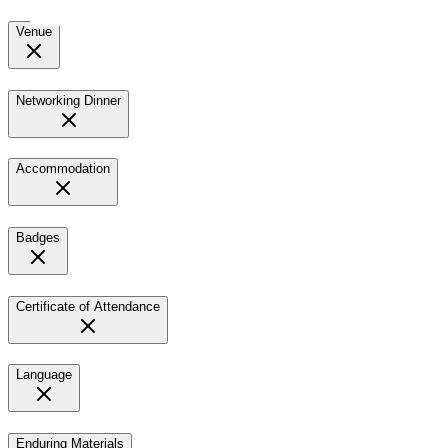
Venue
Networking Dinner
Accommodation
Badges
Certificate of Attendance
Language
Enduring Materials