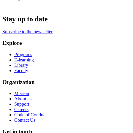
Stay up to date
Subscribe to the newsletter
Explore
Programs
E-learning
Library
Faculty
Organization
Mission
About us
Support
Careers
Code of Conduct
Contact Us
Get in touch