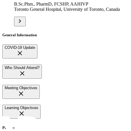
B.Sc.Phm., PharmD, FCSHP, AAHIVP
Toronto General Hospital, University of Toronto, Canada
General Information
COVID-19 Update
Who Should Attend?
Meeting Objectives
Learning Objectives
Practical Information