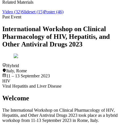
Related Materials
Video
(32)
Slideset
(15)
Poster
(46)
Past Event
International Workshop on Clinical
Pharmacology of HIV, Hepatitis, and
Other Antiviral Drugs 2023
Hybrid
Italy
,
Rome
11 – 13 September 2023
HIV
Viral Hepatitis and Liver Disease
Welcome
The International Workshop on Clinical Pharmacology of HIV,
Hepatitis, and Other Antiviral Drugs 2023 took place as a hybrid
workshop from 11-13 September 2023 in Rome, Italy.