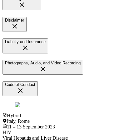
Disclaimer
Liability and Insurance
Photographs, Audio, and Video Recording
Code of Conduct
Hybrid
Italy
,
Rome
11 – 13 September 2023
HIV
Viral Hepatitis and Liver Disease