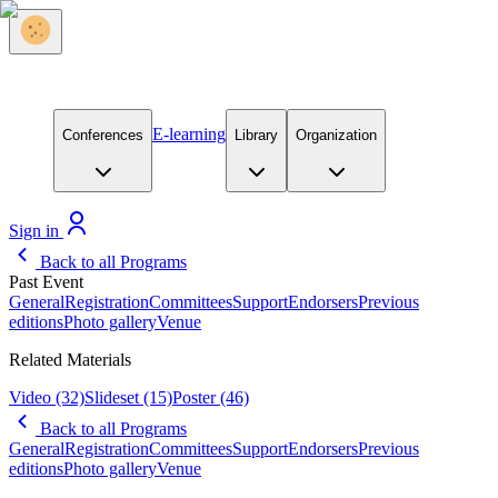
E-learning
Conferences
Library
Organization
Sign in
Back to all Programs
Past Event
General
Registration
Committees
Support
Endorsers
Previous
editions
Photo gallery
Venue
Related Materials
Video
(32)
Slideset
(15)
Poster
(46)
Back to all Programs
General
Registration
Committees
Support
Endorsers
Previous
editions
Photo gallery
Venue