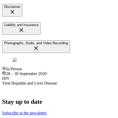
Disclaimer
Liability and Insurance
Photographs, Audio, and Video Recording
In-Person
28 – 30 September 2020
HIV
Viral Hepatitis and Liver Disease
Stay up to date
Subscribe to the newsletter