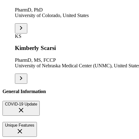
PharmD, PhD
University of Colorado, United States
KS
Kimberly Scarsi
PharmD, MS, FCCP
University of Nebraska Medical Center (UNMC), United State
General Information
COVID-19 Update
Unique Features