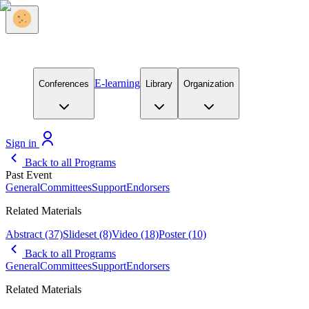
E-learning
Conferences
Library
Organization
Sign in
Back to all Programs
Past Event
General
Committees
Support
Endorsers
Related Materials
Abstract
(37)
Slideset
(8)
Video
(18)
Poster
(10)
Back to all Programs
General
Committees
Support
Endorsers
Related Materials