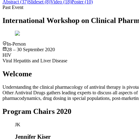
Abstract
(37)
Slideset
(8)
Video
(18)
Poster
(10)
Past Event
International Workshop on Clinical Pharm
In-Person
28 – 30 September 2020
HIV
Viral Hepatitis and Liver Disease
Welcome
Understanding the clinical pharmacology of antiviral therapy is pivot
Other Antiviral Drugs gathers leading experts to discuss all aspects of
pharmacodynamics, drug dosing in special populations, post-marketing
Program Chairs 2020
JK
Jennifer Kiser