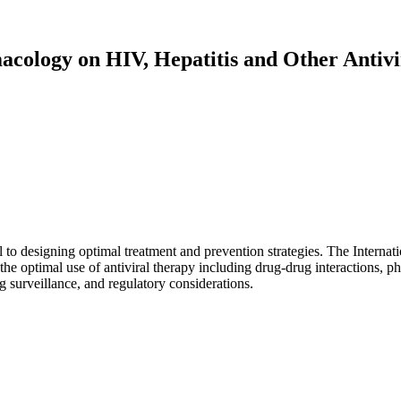
acology on HIV, Hepatitis and Other Antivi
al to designing optimal treatment and prevention strategies. The Intern
 the optimal use of antiviral therapy including drug-drug interactions, p
 surveillance, and regulatory considerations.