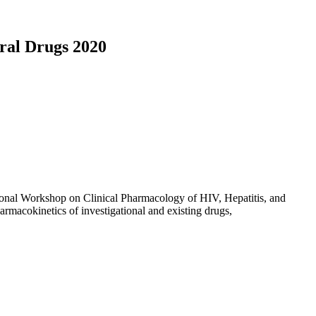
ral Drugs 2020
ational Workshop on Clinical Pharmacology of HIV, Hepatitis, and
harmacokinetics of investigational and existing drugs,