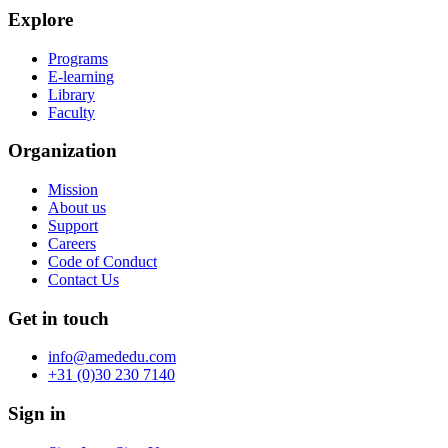
Explore
Programs
E-learning
Library
Faculty
Organization
Mission
About us
Support
Careers
Code of Conduct
Contact Us
Get in touch
info@amededu.com
+31 (0)30 230 7140
Sign in