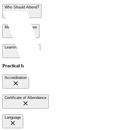
Who Should Attend?
Meeting Objectives
Learning Objectives
Practical Information
Accreditation
Certificate of Attendance
Language