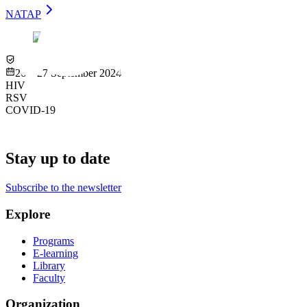
NATAP
Virtual
26 – 27 September 2024
HIV
RSV
COVID-19
Stay up to date
Subscribe to the newsletter
Explore
Programs
E-learning
Library
Faculty
Organization