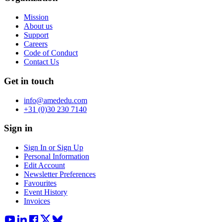
Mission
About us
Support
Careers
Code of Conduct
Contact Us
Get in touch
info@amededu.com
+31 (0)30 230 7140
Sign in
Sign In or Sign Up
Personal Information
Edit Account
Newsletter Preferences
Favourites
Event History
Invoices