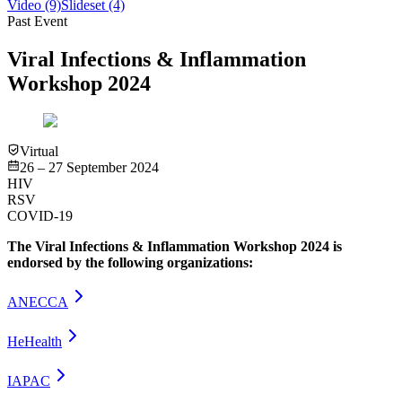
Video
(9)
Slideset
(4)
Past Event
Viral Infections & Inflammation
Workshop 2024
Virtual
26 – 27 September 2024
HIV
RSV
COVID-19
The Viral Infections & Inflammation Workshop 2024 is
endorsed by the following organizations:
ANECCA
HeHealth
IAPAC