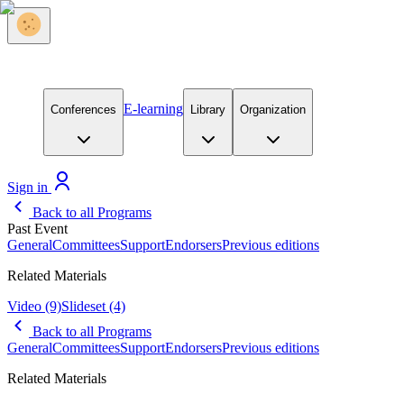
E-learning
Conferences
Library
Organization
Sign in
Back to all Programs
Past Event
General
Committees
Support
Endorsers
Previous editions
Related Materials
Video
(9)
Slideset
(4)
Back to all Programs
General
Committees
Support
Endorsers
Previous editions
Related Materials