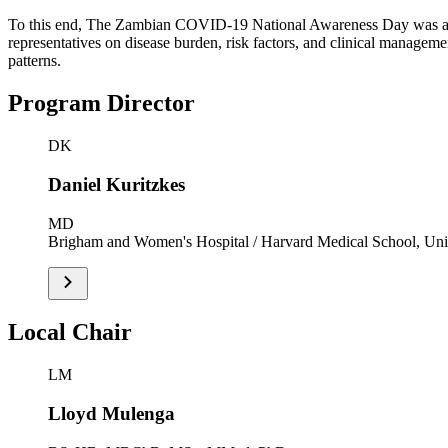
To this end, The Zambian COVID-19 National Awareness Day was aimed
representatives on disease burden, risk factors, and clinical managem
patterns.
Program Director
DK
Daniel Kuritzkes
MD
Brigham and Women's Hospital / Harvard Medical School, Unit
Local Chair
LM
Lloyd Mulenga