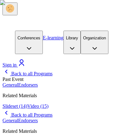
E-learning
Conferences
Library
Organization
Sign in
Back to all Programs
Past Event
General
Endorsers
Related Materials
Slideset
(14)
Video
(15)
Back to all Programs
General
Endorsers
Related Materials