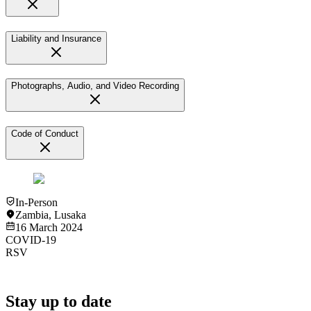
Liability and Insurance
Photographs, Audio, and Video Recording
Code of Conduct
In-Person
Zambia
,
Lusaka
16 March 2024
COVID-19
RSV
Stay up to date