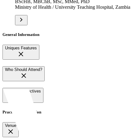
BScHB, MBChB, MSc, MMed, PhD
Ministry of Health / University Teaching Hospital, Zambia
General Information
Uniques Features
Who Should Attend?
Learning Objectives
Practical Information
Venue