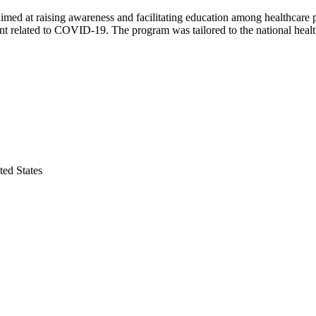
 at raising awareness and facilitating education among healthcare pr
ent related to COVID-19. The program was tailored to the national healt
ed States