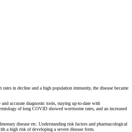
rates in decline and a high population immunity, the disease became
 and accurate diagnostic tools, staying up-to-date with
pidemiology of long COVID showed worrisome rates, and an increased
lmonary disease etc. Understanding risk factors and pharmacological
th a high risk of developing a severe disease form.