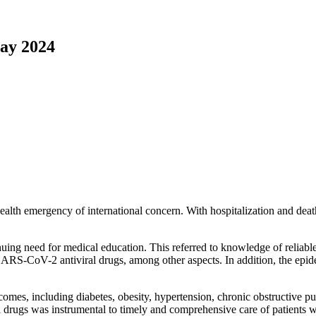
ay 2024
h emergency of international concern. With hospitalization and death 
uing need for medical education. This referred to knowledge of reliable
SARS-CoV-2 antiviral drugs, among other aspects. In addition, the e
es, including diabetes, obesity, hypertension, chronic obstructive pu
 drugs was instrumental to timely and comprehensive care of patients wi