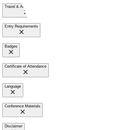
Travel & Accommodation
Entry Requirements
Badges
Certificate of Attendance
Language
Conference Materials
Disclaimer