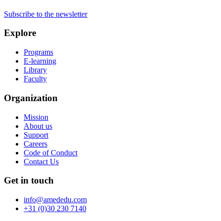
Subscribe to the newsletter
Explore
Programs
E-learning
Library
Faculty
Organization
Mission
About us
Support
Careers
Code of Conduct
Contact Us
Get in touch
info@amededu.com
+31 (0)30 230 7140