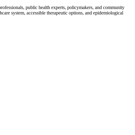
ofessionals, public health experts, policymakers, and community
hcare system, accessible therapeutic options, and epidemiological