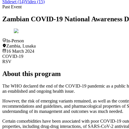
Slideset
(14)
Video
(15)
Past Event
Zambian COVID-19 National Awareness D
In-Person
Zambia
,
Lusaka
16 March 2024
COVID-19
RSV
About this program
The WHO declared the end of the COVID-19 pandemic as a public healt
an established and ongoing health issue.
However, the risk of emerging variants remained, as well as the contin
recommendations and guidelines, and pharmacological properties of 
understanding of its management and outcomes was much needed.
Certain comorbidities have been associated with poor COVID-19 outcom
properties, including drug-drug interactions, of SARS-CoV-2 antiviral