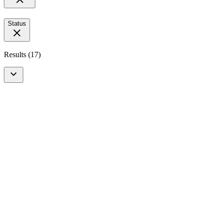
Status
Results
(
17
)
Upcoming Event
In-Person
Vaccinology
3e Nederlandse Vaccinatie Dag 2027
4 February 2027
View more details
Open for Registration