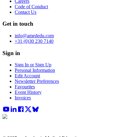
Careers
Code of Conduct
Contact Us
Get in touch
info@amededu.com
+31 (0)30 230 7140
Sign in
Sign In or Sign Up
Personal Information
Edit Account
Newsletter Preferences
Favourites
Event History
Invoices