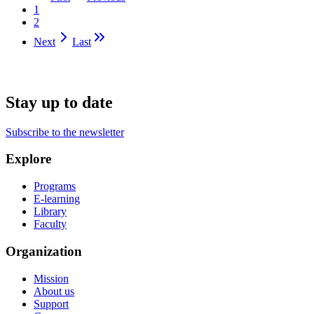
1
2
Next
Last
Stay up to date
Subscribe to the newsletter
Explore
Programs
E-learning
Library
Faculty
Organization
Mission
About us
Support