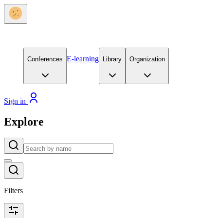
E-learning
Conferences
Library
Organization
Sign in
Explore
Filters