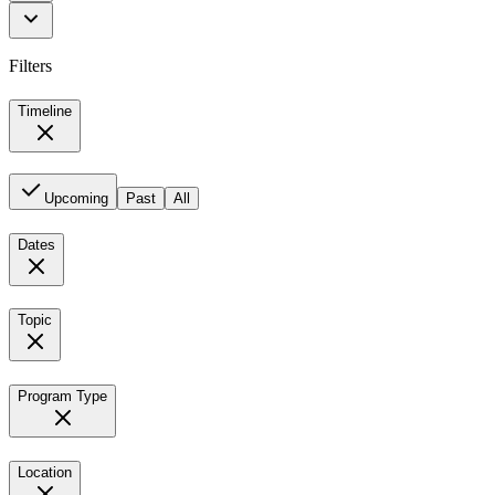
Filters
Timeline
Upcoming
Past
All
Dates
Topic
Program Type
Location