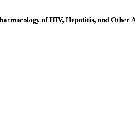
harmacology of HIV, Hepatitis, and Other A
rch - Tom Jacobs
Persons with Mpox: Initial Results from ACTG A5418 - David Nerguizian