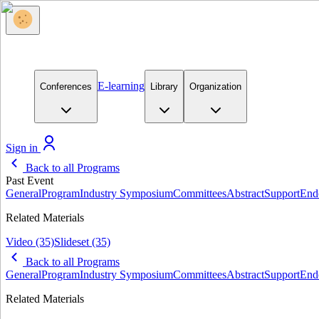
E-learning
Conferences
Library
Organization
Sign in
Back to all Programs
Past Event
General
Program
Industry Symposium
Committees
Abstract
Support
End
Related Materials
Video
(35)
Slideset
(35)
Back to all Programs
General
Program
Industry Symposium
Committees
Abstract
Support
End
Related Materials