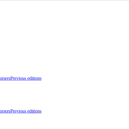
orsers
Previous editions
orsers
Previous editions