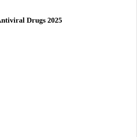
ntiviral Drugs 2025