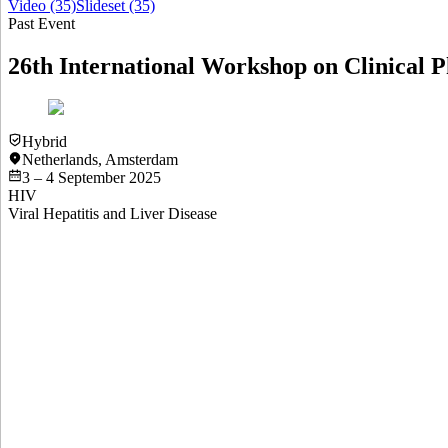
Video
(35)
Slideset
(35)
Past Event
26th International Workshop on Clinical P
Hybrid
Netherlands
,
Amsterdam
3 – 4 September 2025
HIV
Viral Hepatitis and Liver Disease
Slideset
North-South Collaborations in Clinical Pharmacology Resea
View
Slideset
Slideset
NTD
Abstract #1 Population Pharmacokinetics of Tecovirimat in 
View
Slideset