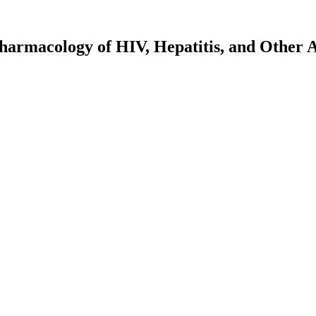
harmacology of HIV, Hepatitis, and Other A