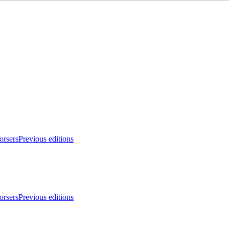
orsers
Previous editions
orsers
Previous editions