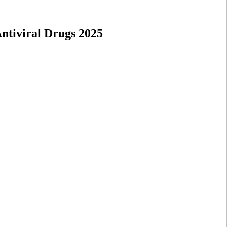
ntiviral Drugs 2025