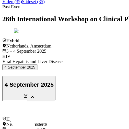
Video
(35)
Slideset
(35)
Past Event
26th International Workshop on Clinical P
Hybrid
Netherlands
,
Amsterdam
3 – 4 September 2025
HIV
Viral Hepatitis and Liver Disease
4 September 2025
4 September 2025
Hybrid
Netherlands
,
Amsterdam