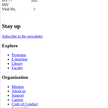
3 – 4 September 2025
HIV
Viral Hepatitis and Liver Disease
Stay up to date
Subscribe to the newsletter
Explore
Programs
E-learning
Library
Faculty
Organization
Mission
About us
Support
Careers
Code of Conduct