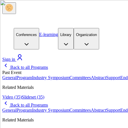
E-learning
Conferences
Library
Organization
Sign in
Back to all Programs
Past Event
General
Program
Industry Symposium
Committees
Abstract
Support
End
Related Materials
Video
(35)
Slideset
(35)
Back to all Programs
General
Program
Industry Symposium
Committees
Abstract
Support
End
Related Materials