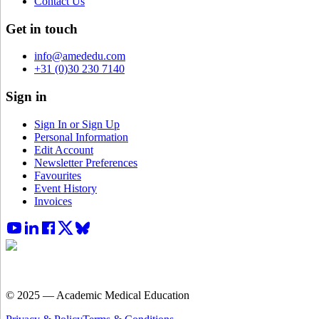
Contact Us
Get in touch
info@amededu.com
+31 (0)30 230 7140
Sign in
Sign In or Sign Up
Personal Information
Edit Account
Newsletter Preferences
Favourites
Event History
Invoices
© 2025 — Academic Medical Education