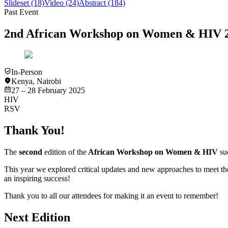
Slideset
(18)
Video
(24)
Abstract
(184)
Past Event
2nd African Workshop on Women & HIV 
In-Person
Kenya
,
Nairobi
27 – 28 February 2025
HIV
RSV
Thank You!
The
second
edition of the
African Workshop on Women & HIV
suc
This year we explored critical updates and new approaches to meet th
an inspiring success!
Thank you to all our attendees for making it an event to remember!
Next Edition