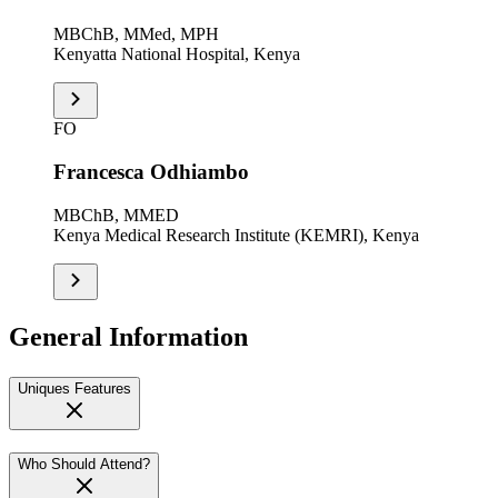
MBChB, MMed, MPH
Kenyatta National Hospital, Kenya
FO
Francesca Odhiambo
MBChB, MMED
Kenya Medical Research Institute (KEMRI), Kenya
General Information
Uniques Features
Who Should Attend?