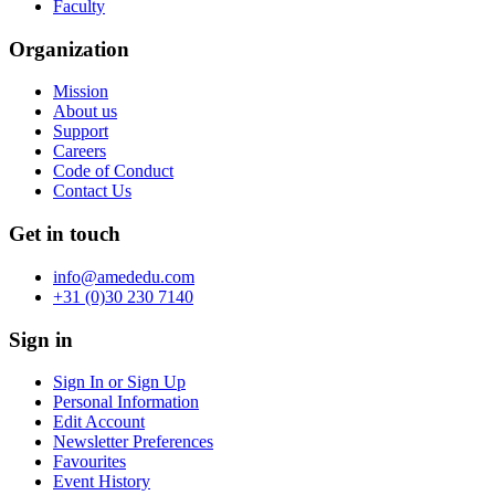
Faculty
Organization
Mission
About us
Support
Careers
Code of Conduct
Contact Us
Get in touch
info@amededu.com
+31 (0)30 230 7140
Sign in
Sign In or Sign Up
Personal Information
Edit Account
Newsletter Preferences
Favourites
Event History