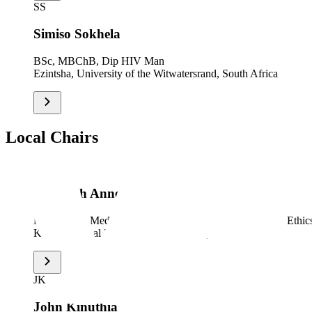
SS
Simiso Sokhela
BSc, MBChB, Dip HIV Man
Ezintsha, University of the Witwatersrand, South Africa
Local Chairs
EB
Elizabeth Anne Bukusi
MBChB, M.Med (ObGyn), MPH, PhD, PGD (Research Ethics)
Kenya Medical Research Institute, Kenya
JK
John Kinuthia