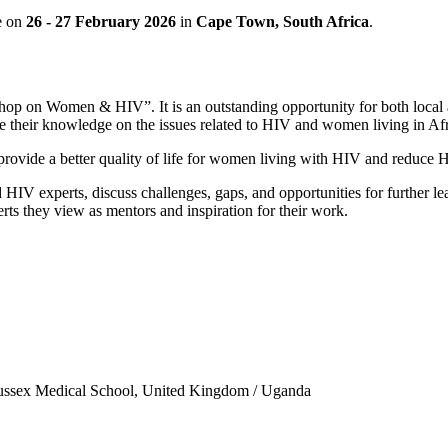
e on
26 - 27 February 2026
in
Cape Town, South Africa
.
hop on Women & HIV”. It is an outstanding opportunity for both local a
se their knowledge on the issues related to HIV and women living in Afr
provide a better quality of life for women living with HIV and reduce H
IV experts, discuss challenges, gaps, and opportunities for further lear
erts they view as mentors and inspiration for their work.
sex Medical School, United Kingdom / Uganda