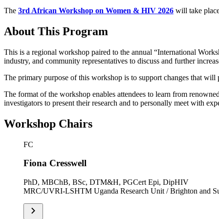
The
3rd African Workshop on Women & HIV 2026
will take plac
About This Program
This is a regional workshop paired to the annual “International Works
industry, and community representatives to discuss and further increa
The primary purpose of this workshop is to support changes that will 
The format of the workshop enables attendees to learn from renowned H
investigators to present their research and to personally meet with exp
Workshop Chairs
FC
Fiona Cresswell
PhD, MBChB, BSc, DTM&H, PGCert Epi, DipHIV
MRC/UVRI-LSHTM Uganda Research Unit / Brighton and Sus