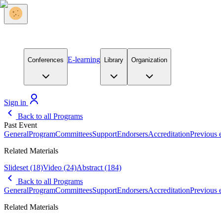
E-learning
Conferences
Library
Organization
Sign in
Back to all Programs
Past Event
General
Program
Committees
Support
Endorsers
Accreditation
Previous 
Related Materials
Slideset
(18)
Video
(24)
Abstract
(184)
Back to all Programs
General
Program
Committees
Support
Endorsers
Accreditation
Previous 
Related Materials