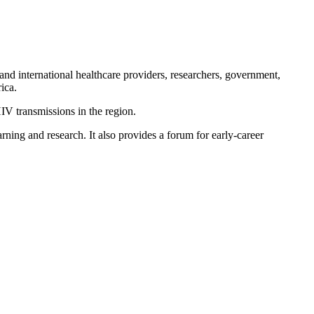
nd international healthcare providers, researchers, government,
ica.
IV transmissions in the region.
ning and research. It also provides a forum for early-career