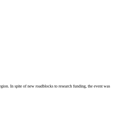
gion. In spite of new roadblocks to research funding, the event was