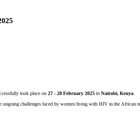
2025
cessfully took place on
27 - 28 February 2025
in
Nairobi, Kenya
.
e ongoing challenges faced by women living with HIV in the African re