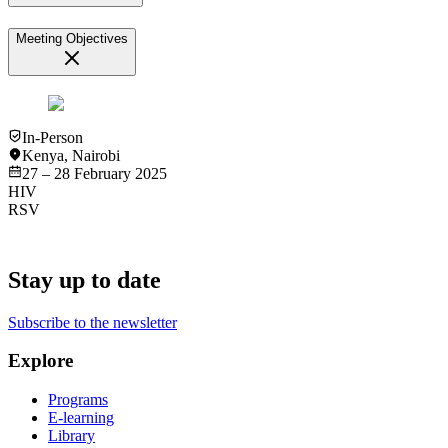
Meeting Objectives
In-Person
Kenya
,
Nairobi
27 – 28 February 2025
HIV
RSV
Stay up to date
Subscribe to the newsletter
Explore
Programs
E-learning
Library