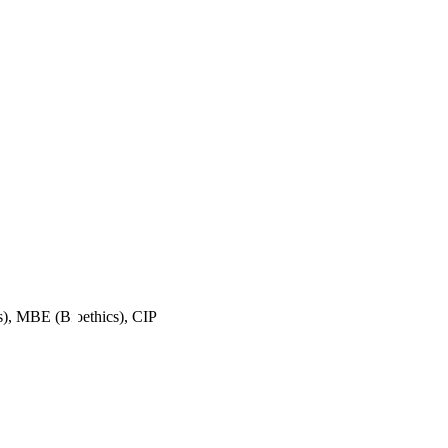
, MBE (Bioethics), CIP