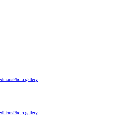
editions
Photo gallery
editions
Photo gallery