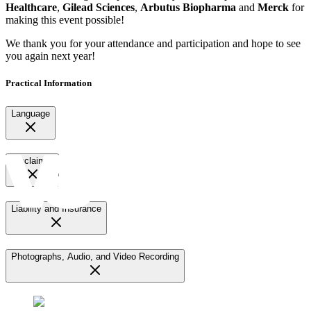
Healthcare
,
Gilead Sciences
,
Arbutus Biopharma
and
Merck
for
making this event possible!
We thank you for your attendance and participation and hope to see
you again next year!
Practical Information
Language
Disclaimer
Liability and Insurance
Photographs, Audio, and Video Recording