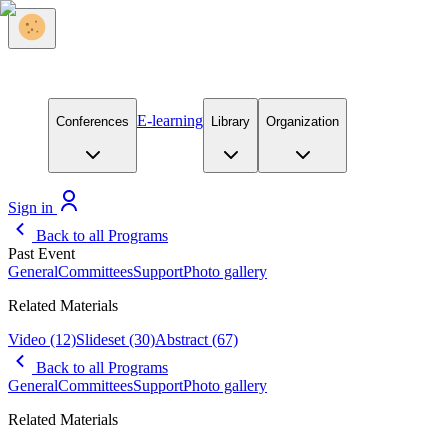
E-learning
Conferences
Library
Organization
Sign in
Back to all Programs
Past Event
General
Committees
Support
Photo gallery
Related Materials
Video
(12)
Slideset
(30)
Abstract
(67)
Back to all Programs
General
Committees
Support
Photo gallery
Related Materials