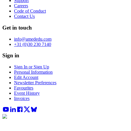
Support
Careers
Code of Conduct
Contact Us
Get in touch
info@amededu.com
+31 (0)30 230 7140
Sign in
Sign In or Sign Up
Personal Information
Edit Account
Newsletter Preferences
Favourites
Event History
Invoices