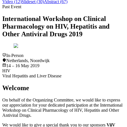
Video
(12)
Slideset
(30)
Abstract
(67)
Past Event
International Workshop on Clinical
Pharmacology on HIV, Hepatitis and
Other Antiviral Drugs 2019
In-Person
Netherlands
,
Noordwijk
14 – 16 May 2019
HIV
Viral Hepatitis and Liver Disease
Welcome
On behalf of the Organizing Committee, we would like to express
our appreciation for your dedicated participation at the International
Workshop on Clinical Pharmacology of HIV, Hepatitis and Other
Antiviral Drugs.
We would like to give a special thank you to our sponsors
ViiV