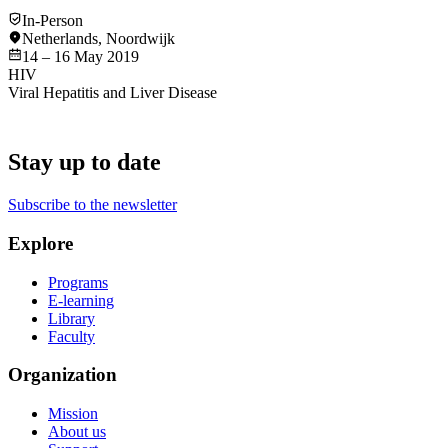
In-Person
Netherlands
,
Noordwijk
14 – 16 May 2019
HIV
Viral Hepatitis and Liver Disease
Stay up to date
Subscribe to the newsletter
Explore
Programs
E-learning
Library
Faculty
Organization
Mission
About us