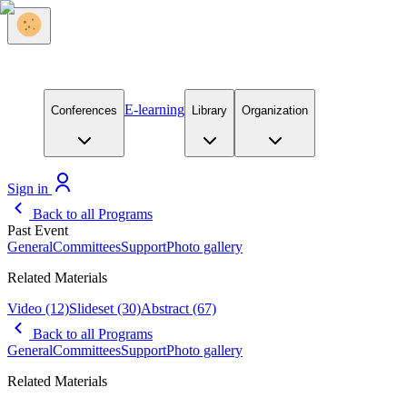
E-learning
Conferences
Library
Organization
Sign in
Back to all Programs
Past Event
General
Committees
Support
Photo gallery
Related Materials
Video
(12)
Slideset
(30)
Abstract
(67)
Back to all Programs
General
Committees
Support
Photo gallery
Related Materials