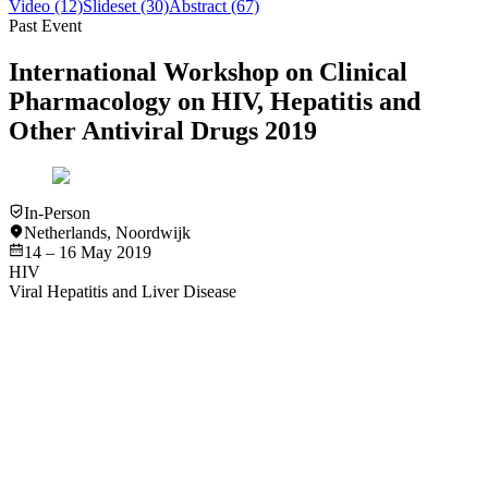
Video
(12)
Slideset
(30)
Abstract
(67)
Past Event
International Workshop on Clinical
Pharmacology on HIV, Hepatitis and
Other Antiviral Drugs 2019
In-Person
Netherlands
,
Noordwijk
14 – 16 May 2019
HIV
Viral Hepatitis and Liver Disease
Slideset
Viral Hepatitis and Liver Disease
RSV
HIV
Drug-drug interactions: All you need to know beyond www.hiv-
druginteractions.org - Marta Boffito, MD, PhD
View
Slideset