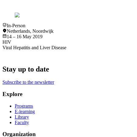
View
Slideset
In-Person
Netherlands
,
Noordwijk
14 – 16 May 2019
HIV
Viral Hepatitis and Liver Disease
Stay up to date
Subscribe to the newsletter
Explore
Programs
E-learning
Library
Faculty
Organization