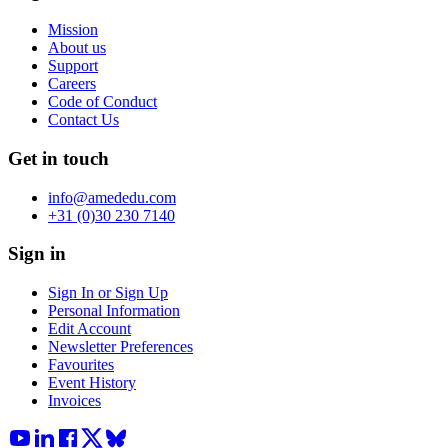
Mission
About us
Support
Careers
Code of Conduct
Contact Us
Get in touch
info@amededu.com
+31 (0)30 230 7140
Sign in
Sign In or Sign Up
Personal Information
Edit Account
Newsletter Preferences
Favourites
Event History
Invoices