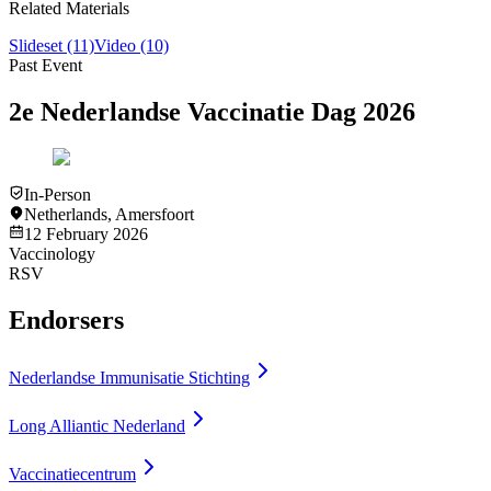
Related Materials
Slideset
(11)
Video
(10)
Past Event
2e Nederlandse Vaccinatie Dag 2026
In-Person
Netherlands
,
Amersfoort
12 February 2026
Vaccinology
RSV
Endorsers
Nederlandse Immunisatie Stichting
Long Alliantic Nederland
Vaccinatiecentrum