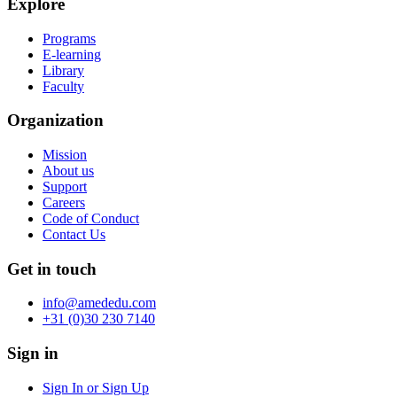
Explore
Programs
E-learning
Library
Faculty
Organization
Mission
About us
Support
Careers
Code of Conduct
Contact Us
Get in touch
info@amededu.com
+31 (0)30 230 7140
Sign in
Sign In or Sign Up