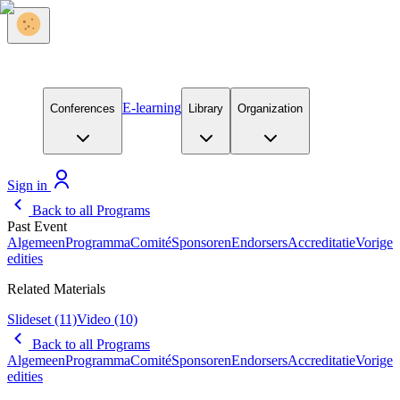
E-learning
Conferences
Library
Organization
Sign in
Back to all Programs
Past Event
Algemeen
Programma
Comité
Sponsoren
Endorsers
Accreditatie
Vorige
edities
Related Materials
Slideset
(11)
Video
(10)
Back to all Programs
Algemeen
Programma
Comité
Sponsoren
Endorsers
Accreditatie
Vorige
edities