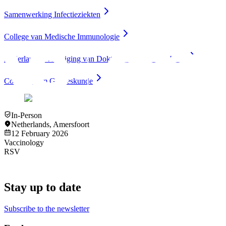
Samenwerking Infectieziekten
College van Medische Immunologie
Nederlandse Vereniging van Doktersassistenten (NVDA)
Compendium Geneeskunde
In-Person
Netherlands
,
Amersfoort
12 February 2026
Vaccinology
RSV
Stay up to date
Subscribe to the newsletter