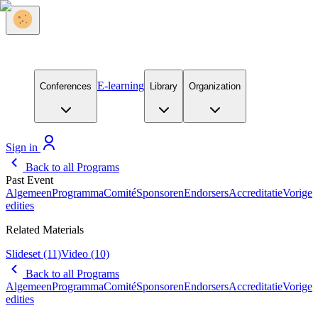
E-learning
Conferences
Library
Organization
Sign in
Back to all Programs
Past Event
Algemeen
Programma
Comité
Sponsoren
Endorsers
Accreditatie
Vorige
edities
Related Materials
Slideset
(11)
Video
(10)
Back to all Programs
Algemeen
Programma
Comité
Sponsoren
Endorsers
Accreditatie
Vorige
edities