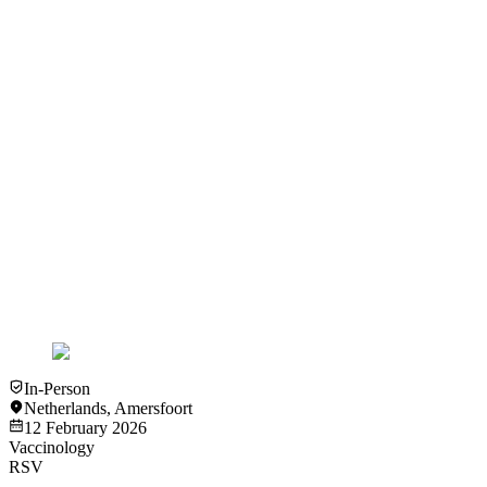
View
Video
Video
Vaccinology
Richtlijn voor cardiologen - Leonard Hofstra
View
Video
Video
Vaccinology
Ervaringen vanuit de doelgroep - Leo Bisschops
View
Video
In-Person
Netherlands
,
Amersfoort
12 February 2026
Vaccinology
RSV