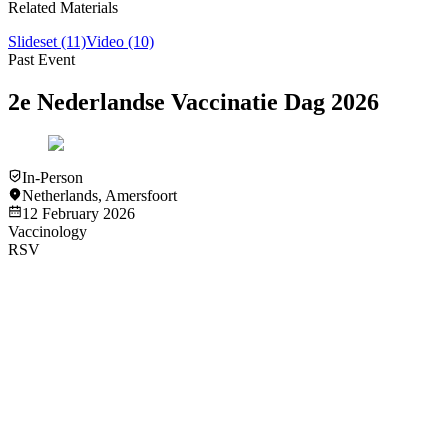
Related Materials
Slideset
(11)
Video
(10)
Past Event
2e Nederlandse Vaccinatie Dag 2026
In-Person
Netherlands
,
Amersfoort
12 February 2026
Vaccinology
RSV
Video
Vaccinology
Measuring effectiveness of vaccines in older patients - Tor
Biering-Sørensen
View
Video
Video
Vaccinology