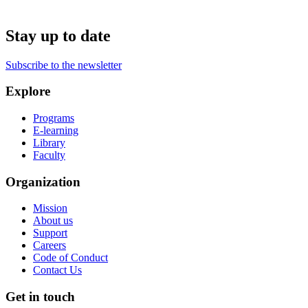
Stay up to date
Subscribe to the newsletter
Explore
Programs
E-learning
Library
Faculty
Organization
Mission
About us
Support
Careers
Code of Conduct
Contact Us
Get in touch