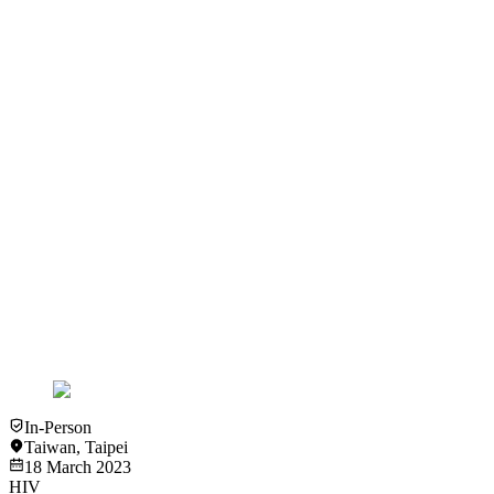
View
Slideset
Slideset
HIV
RSV
Community Representative - Mr. I-Chuan Huang
View
Slideset
Slideset
HIV
RSV
Clinical Interaction with People Living with HIV - Ms. Ling-Ya
Chen
View
Slideset
In-Person
Taiwan
,
Taipei
18 March 2023
HIV