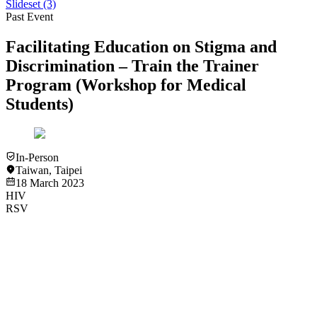
Slideset
(3)
Past Event
Facilitating Education on Stigma and
Discrimination – Train the Trainer
Program (Workshop for Medical
Students)
In-Person
Taiwan
,
Taipei
18 March 2023
HIV
RSV
Slideset
HIV
RSV
Introduction to HIV and Current HIV Management - Dr. Gary
Han Siong Toh