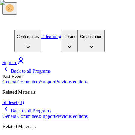
E-learning
Conferences
Library
Organization
Sign in
Back to all Programs
Past Event
General
Committees
Support
Previous editions
Related Materials
Slideset
(3)
Back to all Programs
General
Committees
Support
Previous editions
Related Materials