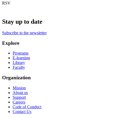
RSV
Stay up to date
Subscribe to the newsletter
Explore
Programs
E-learning
Library
Faculty
Organization
Mission
About us
Support
Careers
Code of Conduct
Contact Us