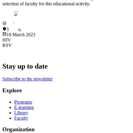
selection of faculty for this educational activity.
In-Person
Taiwan
,
Taipei
18 March 2023
HIV
RSV
Stay up to date
Subscribe to the newsletter
Explore
Programs
E-learning
Library
Faculty
Organization