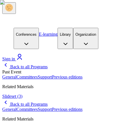
E-learning
Conferences
Library
Organization
Sign in
Back to all Programs
Past Event
General
Committees
Support
Previous editions
Related Materials
Slideset
(3)
Back to all Programs
General
Committees
Support
Previous editions
Related Materials