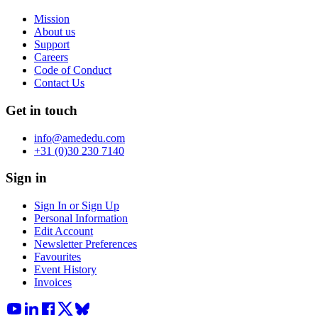
Mission
About us
Support
Careers
Code of Conduct
Contact Us
Get in touch
info@amededu.com
+31 (0)30 230 7140
Sign in
Sign In or Sign Up
Personal Information
Edit Account
Newsletter Preferences
Favourites
Event History
Invoices