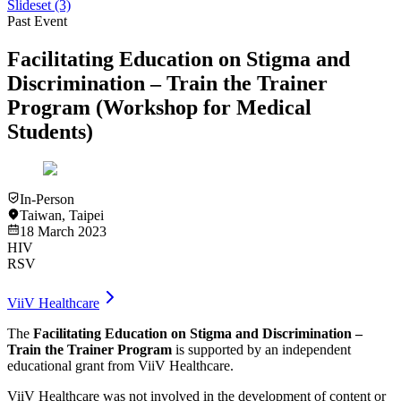
Slideset
(3)
Past Event
Facilitating Education on Stigma and
Discrimination – Train the Trainer
Program (Workshop for Medical
Students)
In-Person
Taiwan
,
Taipei
18 March 2023
HIV
RSV
ViiV Healthcare
The
Facilitating Education on Stigma and Discrimination –
Train the Trainer Program
is supported by an independent
educational grant from ViiV Healthcare.​
ViiV Healthcare was not involved in the development of content or