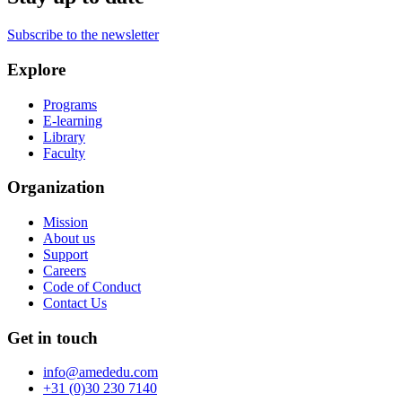
Subscribe to the newsletter
Explore
Programs
E-learning
Library
Faculty
Organization
Mission
About us
Support
Careers
Code of Conduct
Contact Us
Get in touch
info@amededu.com
+31 (0)30 230 7140