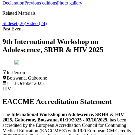
Declaration
Previous editions
Photo gallery
Related Materials
Slideset
(26)
Video
(24)
Past Event
9th International Workshop on
Adolescence, SRHR & HIV 2025
In-Person
Botswana
,
Gaborone
1 – 3 October 2025
HIV
EACCME Accreditation Statement
The
International Workshop on Adolescence, SRHR & HIV
2025, Gaborone, Botswana, 01/10/2025 - 03/10/2025,
has been
accredited by the European Accreditation Council for Continuing
Medical Education (EACCME®) with
13.0
European CME credits