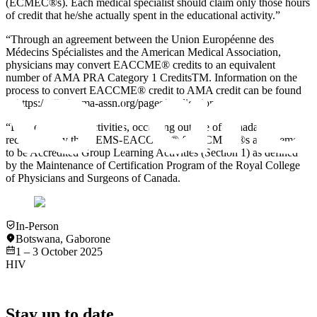
(ECMEC®s). Each medical specialist should claim only those hours
of credit that he/she actually spent in the educational activity.”
“Through an agreement between the Union Européenne des
Médecins Spécialistes and the American Medical Association,
physicians may convert EACCME® credits to an equivalent
number of AMA PRA Category 1 CreditsTM. Information on the
process to convert EACCME® credit to AMA credit can be found
at https://edhub.ama-assn.org/pages/applications.
“Live educational activities, occurring outside of Canada,
recognised by the UEMS-EACCME® for ECMEC®s are deemed
to be Accredited Group Learning Activities (Section 1) as defined
by the Maintenance of Certification Program of the Royal College
of Physicians and Surgeons of Canada.
In-Person
Botswana
,
Gaborone
1 – 3 October 2025
HIV
Stay up to date