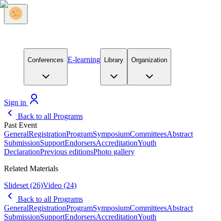
E-learning
Conferences
Library
Organization
Sign in
Back to all Programs
Past Event
General
Registration
Program
Symposium
Committees
Abstract
Submission
Support
Endorsers
Accreditation
Youth
Declaration
Previous editions
Photo gallery
Related Materials
Slideset
(26)
Video
(24)
Back to all Programs
General
Registration
Program
Symposium
Committees
Abstract
Submission
Support
Endorsers
Accreditation
Youth