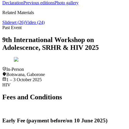
Declaration
Previous editions
Photo gallery
Related Materials
Slideset
(26)
Video
(24)
Past Event
9th International Workshop on
Adolescence, SRHR & HIV 2025
In-Person
Botswana
,
Gaborone
1 – 3 October 2025
HIV
Fees and Conditions
Early Fee (payment before/on 10 June 2025)