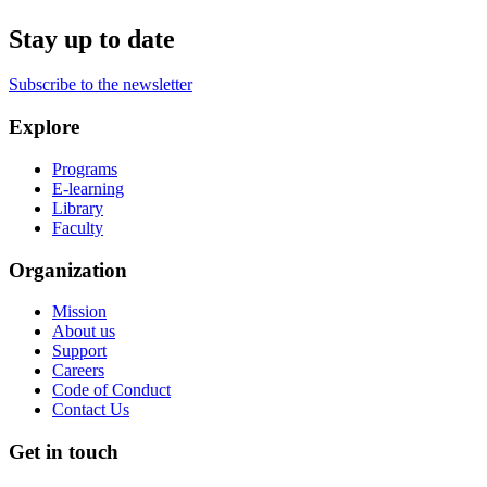
Stay up to date
Subscribe to the newsletter
Explore
Programs
E-learning
Library
Faculty
Organization
Mission
About us
Support
Careers
Code of Conduct
Contact Us
Get in touch