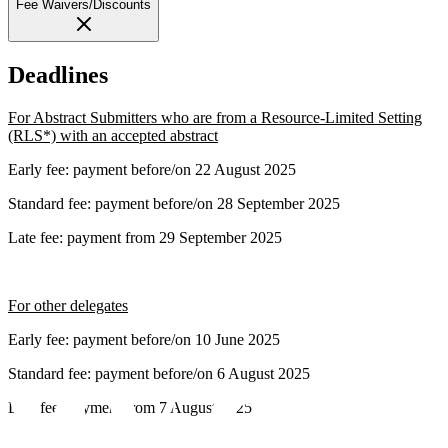
Fee Waivers/Discounts
Deadlines
For Abstract Submitters who are from a Resource-Limited Setting
(RLS*) with an accepted abstract
Early fee: payment before/on 22 August 2025
Standard fee: payment before/on 28 September 2025
Late fee: payment from 29 September 2025
For other delegates
Early fee: payment before/on 10 June 2025
Standard fee: payment before/on 6 August 2025
Late fee: payment from 7 August 2025