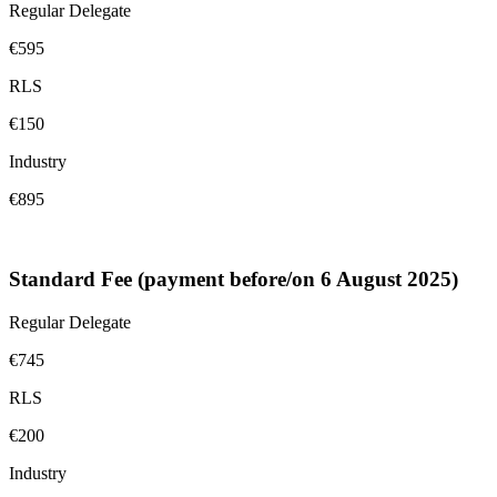
Regular Delegate
€595
RLS
€150
Industry
€895
Standard Fee (payment before/on 6 August 2025)
Regular Delegate
€745
RLS
€200
Industry