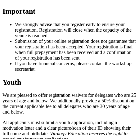
Important
We strongly advise that you register early to ensure your
registration. Registration will close when the capacity of the
venue is reached.
Submission of your online registration does not guarantee that
your registration has been accepted. Your registration is final
when full prepayment has been received and a confirmation
of your registration has been sent.
If you have financial concerns, please contact the workshop
secretariat.
Youth
We are pleased to offer registration waivers for delegates who are 25
years of age and below. We additionally provide a 50% discount on
the current applicable fee to all delegates who are 30 years of age
and below.
All applicants must submit a youth application, including a
motivation letter and a clear picture/scan of their ID showing their
full name and birthdate.
Virology Education reserves the right to