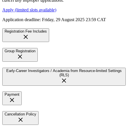
cancel any improper applications.
Apply (limited slots available)
Application deadline: Friday, 29 August 2025 23:59 CAT
Registration Fee Includes
Group Registration
Early-Career Investigators / Academia from Resource-limited Settings
(RLS)
Payment
Cancellation Policy