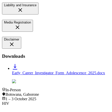
Liability and Insurance
Media Registration
Disclaimer
Downloads
Early_Career_Investigator_Form_Adolescence_2025.docx
In-Person
Botswana
,
Gaborone
1 – 3 October 2025
HIV