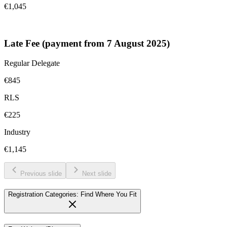
€1,045
Late Fee (payment from 7 August 2025)
Regular Delegate
€845
RLS
€225
Industry
€1,145
Previous slide
Next slide
Registration Categories: Find Where You Fit