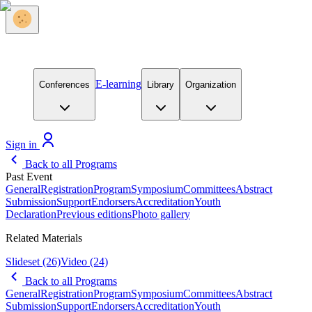
E-learning
Conferences
Library
Organization
Sign in
Back to all Programs
Past Event
General
Registration
Program
Symposium
Committees
Abstract
Submission
Support
Endorsers
Accreditation
Youth
Declaration
Previous editions
Photo gallery
Related Materials
Slideset
(26)
Video
(24)
Back to all Programs
General
Registration
Program
Symposium
Committees
Abstract
Submission
Support
Endorsers
Accreditation
Youth