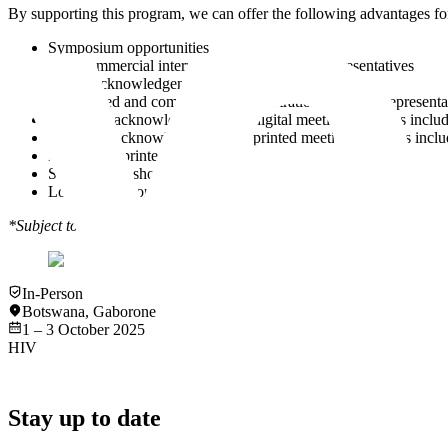
By supporting this program, we can offer the following advantages for
Symposium opportunities
Non-commercial interviews with company representatives
Verbal acknowledgement during the program
Discounted and complimentary registrations for your representa
Company acknowledgement on digital meeting materials including
Company acknowledgement on printed meeting materials includi
Digital and printed advertising opportunities
Social media shout-outs
Logo on the conference bag
*Subject to the support level.
In-Person
Botswana
,
Gaborone
1 – 3 October 2025
HIV
Stay up to date