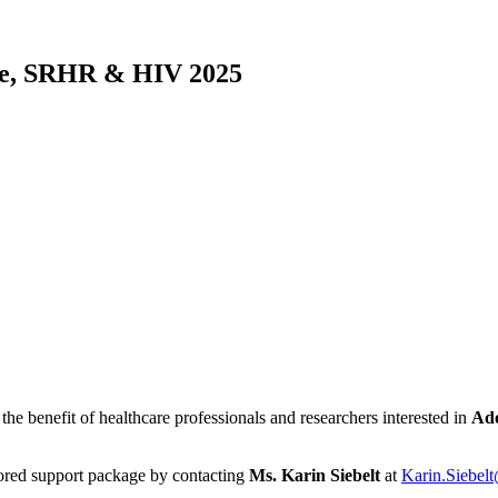
nce, SRHR & HIV 2025
the benefit of healthcare professionals and researchers interested in
Ado
lored support package by contacting
Ms. Karin Siebelt
at
Karin.Siebe