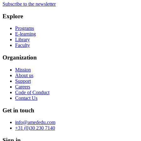
Subscribe to the newsletter
Explore
Programs
E-learning
Library
Faculty
Organization
Mission
About us
Support
Careers
Code of Conduct
Contact Us
Get in touch
info@amededu.com
+31 (0)30 230 7140
Sign in