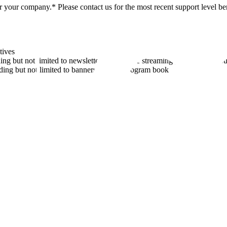
 your company.* Please contact us for the most recent support level ben
tives
 but not limited to newsletters, flyers, the streaming platform, and o
ng but not limited to banners and the program book