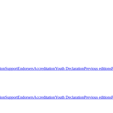
ion
Support
Endorsers
Accreditation
Youth Declaration
Previous editions
P
ion
Support
Endorsers
Accreditation
Youth Declaration
Previous editions
P