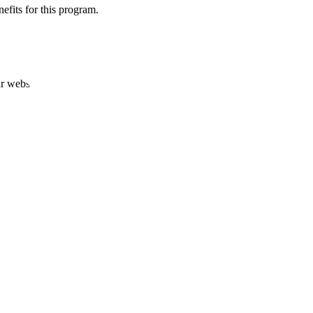
efits for this program.
ur website