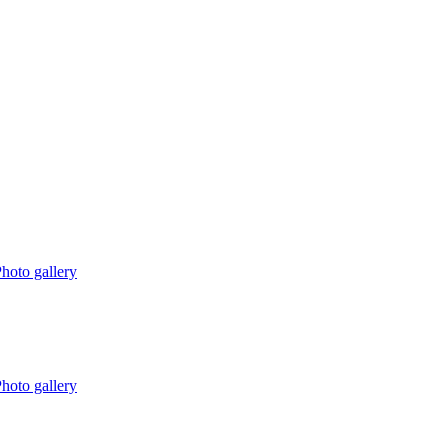
hoto gallery
hoto gallery