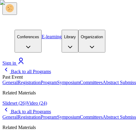
E-learning
Conferences
Library
Organization
Sign in
Back to all Programs
Past Event
General
Registration
Program
Symposium
Committees
Abstract Submiss
Related Materials
Slideset
(26)
Video
(24)
Back to all Programs
General
Registration
Program
Symposium
Committees
Abstract Submiss
Related Materials