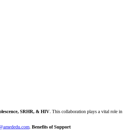
lescence, SRHR, & HIV
.
This collaboration plays a vital role in
lt@amededu.com
.
Benefits of Support