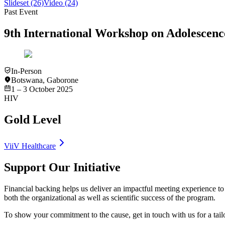
Slideset
(26)
Video
(24)
Past Event
9th International Workshop on Adolesce
In-Person
Botswana
,
Gaborone
1 – 3 October 2025
HIV
Gold Level
ViiV Healthcare
Support Our Initiative
Financial backing helps us deliver an impactful meeting experience to 
both the organizational as well as scientific success of the program.
To show your commitment to the cause, get in touch with us for a tai