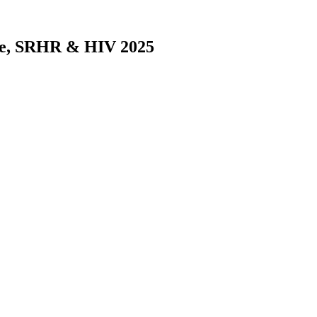
nce, SRHR & HIV 2025
Era of Generation Z and Alpha - Elona Toska
 Study on the Vulnerabilities of Pregnant Minors (Under the Age of 18