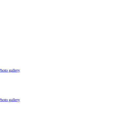
hoto gallery
hoto gallery