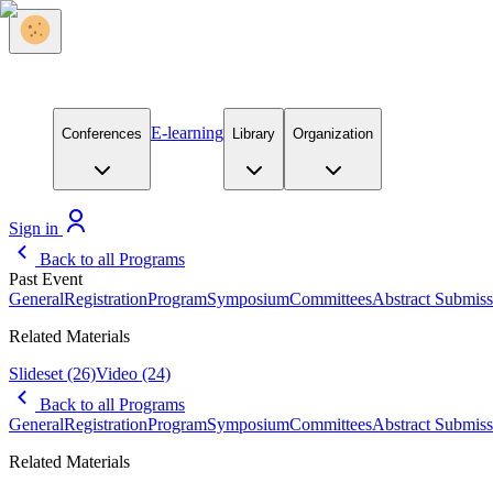
E-learning
Conferences
Library
Organization
Sign in
Back to all Programs
Past Event
General
Registration
Program
Symposium
Committees
Abstract Submiss
Related Materials
Slideset
(26)
Video
(24)
Back to all Programs
General
Registration
Program
Symposium
Committees
Abstract Submiss
Related Materials