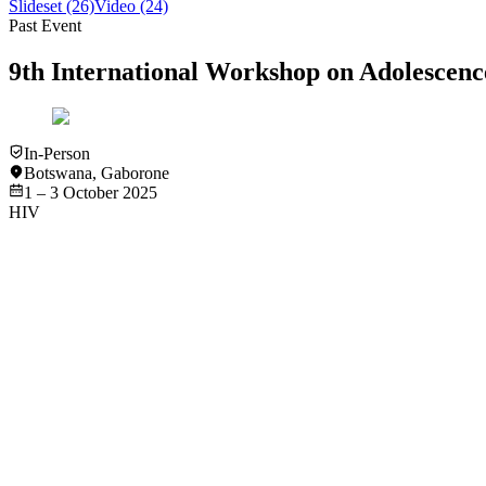
Slideset
(26)
Video
(24)
Past Event
9th International Workshop on Adolesce
In-Person
Botswana
,
Gaborone
1 – 3 October 2025
HIV
Video
HIV
Navigating HIV and Sexual and Reproductive Health in the 
View
Video
Video
HIV
Abstract #1 “Kids with Kids": A Mixed Methods Intervention
View
Video