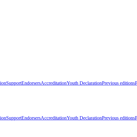
ion
Support
Endorsers
Accreditation
Youth Declaration
Previous editions
P
ion
Support
Endorsers
Accreditation
Youth Declaration
Previous editions
P